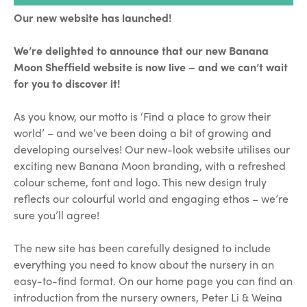
Our new website has launched!
We’re delighted to announce that our new Banana
Moon Sheffield website is now live – and we can’t wait
for you to discover it!
As you know, our motto is ‘Find a place to grow their
world’ – and we’ve been doing a bit of growing and
developing ourselves! Our new-look website utilises our
exciting new Banana Moon branding, with a refreshed
colour scheme, font and logo. This new design truly
reflects our colourful world and engaging ethos – we’re
sure you’ll agree!
The new site has been carefully designed to include
everything you need to know about the nursery in an
easy-to-find format. On our home page you can find an
introduction from the nursery owners, Peter Li & Weina