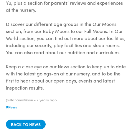
Yu, plus a section for parents’ reviews and experiences
at the nursery.
Discover our different age groups in the Our Moons
section, from our Baby Moons to our Full Moons. In Our
World section, you can find out more about our facilities,
including our security, play facilities and sleep rooms.
You can also read about our nutrition and curriculum.
Keep a close eye on our News section to keep up to date
with the latest goings-on at our nursery, and to be the
first to hear about our open days, events and latest
inspection results.
@BananaMoon -
7 years ago
#News
BACK TO NEWS