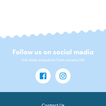
Follow us on social media
Get daily snapshots from nursery life
Contact Us