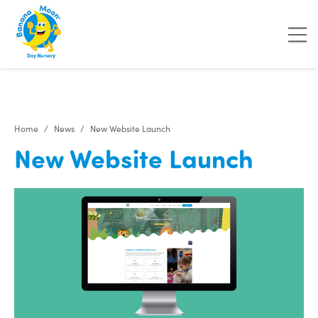
"
"
"
"
Home
News
New Website Launch
New Website Launch